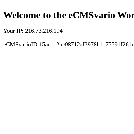
Welcome to the eCMSvario Worl
Your IP: 216.73.216.194
eCMSvarioID:15acdc2bc98712af3978b1d75591f261d