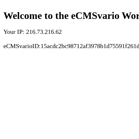
Welcome to the eCMSvario Worl
Your IP: 216.73.216.62
eCMSvarioID:15acdc2bc98712af3978b1d75591f261d