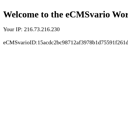
Welcome to the eCMSvario Worl
Your IP: 216.73.216.230
eCMSvarioID:15acdc2bc98712af3978b1d75591f261d