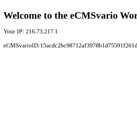
Welcome to the eCMSvario Worl
Your IP: 216.73.217.1
eCMSvarioID:15acdc2bc98712af3978b1d75591f261d