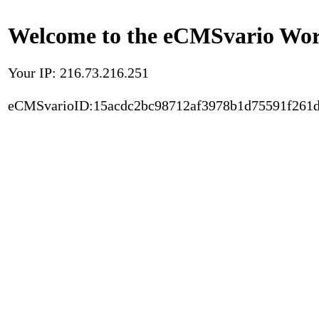
Welcome to the eCMSvario Worl
Your IP: 216.73.216.251
eCMSvarioID:15acdc2bc98712af3978b1d75591f261d