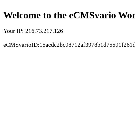
Welcome to the eCMSvario Worl
Your IP: 216.73.217.126
eCMSvarioID:15acdc2bc98712af3978b1d75591f261d