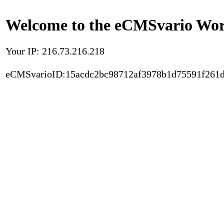
Welcome to the eCMSvario Worl
Your IP: 216.73.216.218
eCMSvarioID:15acdc2bc98712af3978b1d75591f261d