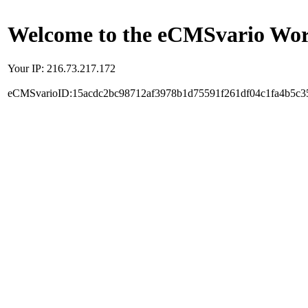
Welcome to the eCMSvario Worl
Your IP: 216.73.217.172
eCMSvarioID:15acdc2bc98712af3978b1d75591f261df04c1fa4b5c3