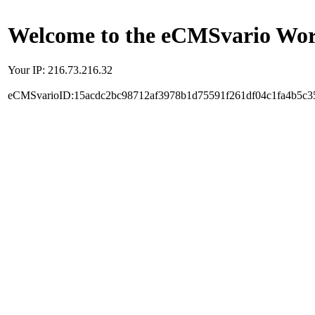
Welcome to the eCMSvario Worl
Your IP: 216.73.216.32
eCMSvarioID:15acdc2bc98712af3978b1d75591f261df04c1fa4b5c3