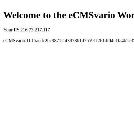
Welcome to the eCMSvario Worl
Your IP: 216.73.217.117
eCMSvarioID:15acdc2bc98712af3978b1d75591f261df04c1fa4b5c3