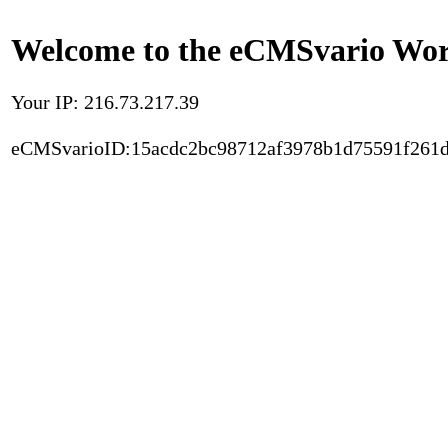
Welcome to the eCMSvario Worl
Your IP: 216.73.217.39
eCMSvarioID:15acdc2bc98712af3978b1d75591f261d