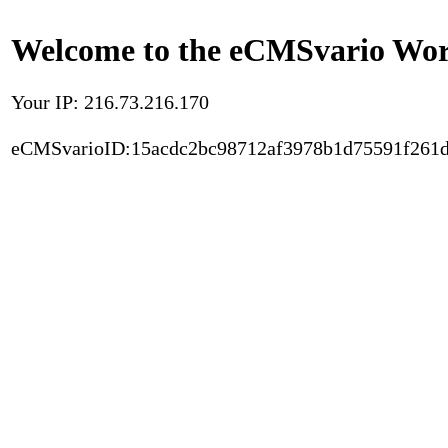
Welcome to the eCMSvario Worl
Your IP: 216.73.216.170
eCMSvarioID:15acdc2bc98712af3978b1d75591f261d