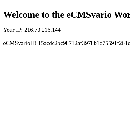
Welcome to the eCMSvario Worl
Your IP: 216.73.216.144
eCMSvarioID:15acdc2bc98712af3978b1d75591f261d