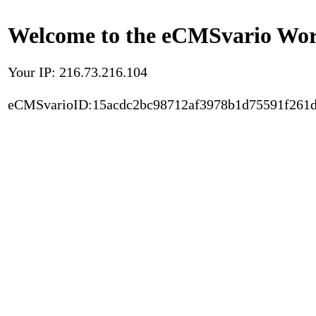
Welcome to the eCMSvario Worl
Your IP: 216.73.216.104
eCMSvarioID:15acdc2bc98712af3978b1d75591f261d