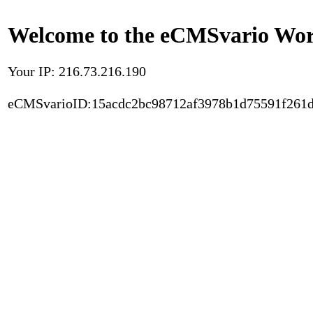
Welcome to the eCMSvario Worl
Your IP: 216.73.216.190
eCMSvarioID:15acdc2bc98712af3978b1d75591f261d