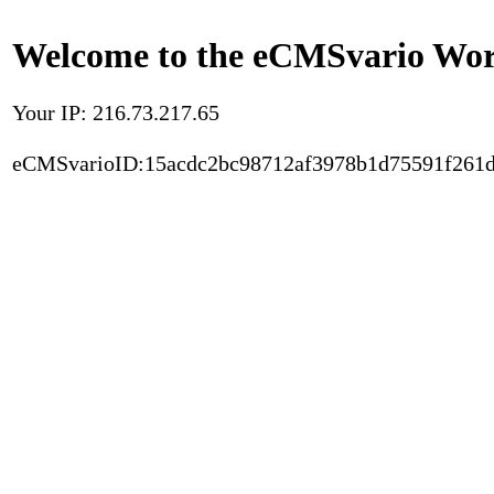
Welcome to the eCMSvario Worl
Your IP: 216.73.217.65
eCMSvarioID:15acdc2bc98712af3978b1d75591f261d