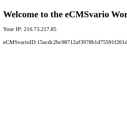
Welcome to the eCMSvario Worl
Your IP: 216.73.217.85
eCMSvarioID:15acdc2bc98712af3978b1d75591f261d