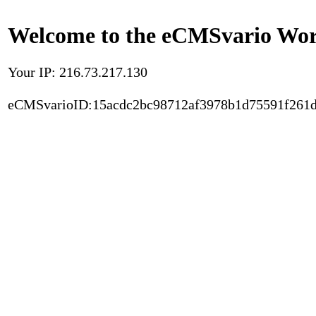
Welcome to the eCMSvario Worl
Your IP: 216.73.217.130
eCMSvarioID:15acdc2bc98712af3978b1d75591f261d