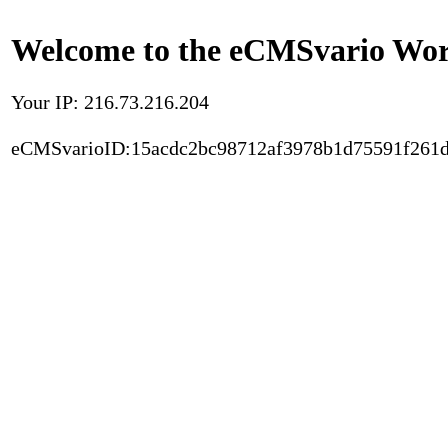
Welcome to the eCMSvario Worl
Your IP: 216.73.216.204
eCMSvarioID:15acdc2bc98712af3978b1d75591f261d