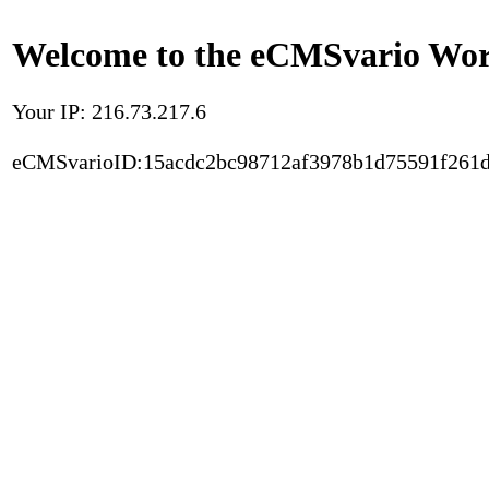
Welcome to the eCMSvario Worl
Your IP: 216.73.217.6
eCMSvarioID:15acdc2bc98712af3978b1d75591f261d