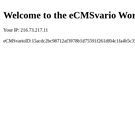
Welcome to the eCMSvario Worl
Your IP: 216.73.217.11
eCMSvarioID:15acdc2bc98712af3978b1d75591f261df04c1fa4b5c3