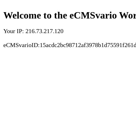
Welcome to the eCMSvario Worl
Your IP: 216.73.217.120
eCMSvarioID:15acdc2bc98712af3978b1d75591f261d